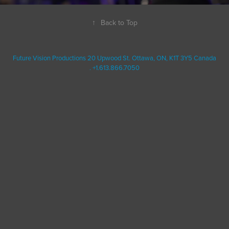
↑
Back to Top
Future Vision Productions 20 Upwood St. Ottawa, ON, K1T 3Y5 Canada
. +1.613.866.7050