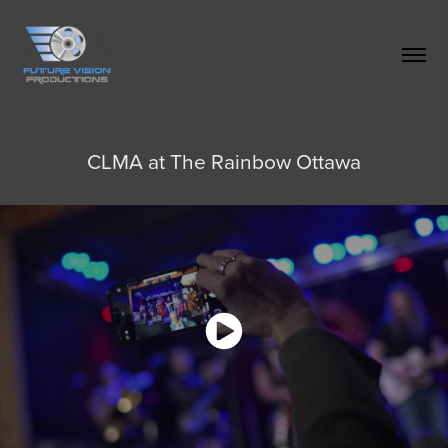
CLMA at The Rainbow Ottawa