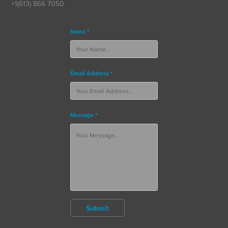
+1(613) 866 7050
Name *
Email Address *
Message *
Submit