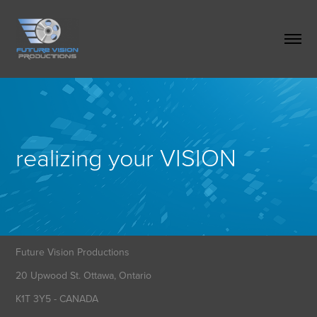
realizing your VISION
Future Vision Productions
20 Upwood St. Ottawa, Ontario
K1T 3Y5 - CANADA