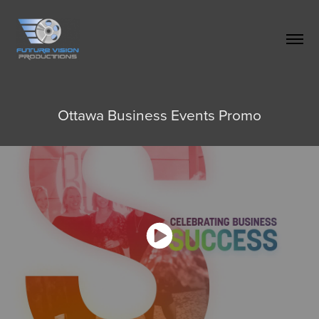
Ottawa Business Events Promo