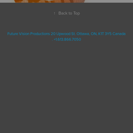
↑
Back to Top
Future Vision Productions 20 Upwood St. Ottawa, ON, K1T 3Y5 Canada
. +1.613.866.7050