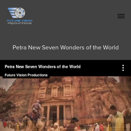
Petra New Seven Wonders of the World