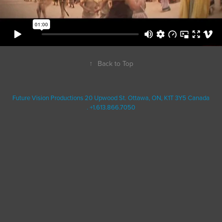
↑
Back to Top
Future Vision Productions 20 Upwood St. Ottawa, ON, K1T 3Y5 Canada
. +1.613.866.7050