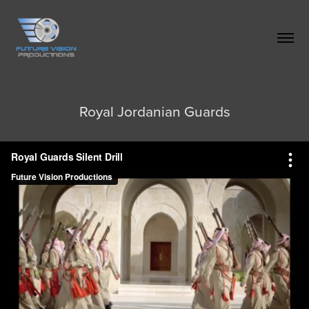
Royal Jordanian Guards