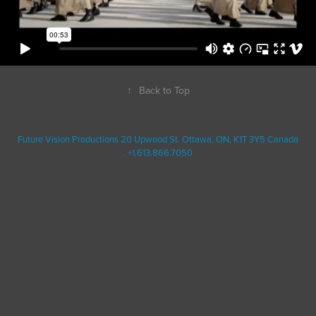
↑
Back to Top
Future Vision Productions 20 Upwood St. Ottawa, ON, K1T 3Y5 Canada
. +1.613.866.7050