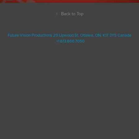
↑
Back to Top
Future Vision Productions 20 Upwood St. Ottawa, ON, K1T 3Y5 Canada
. +1.613.866.7050