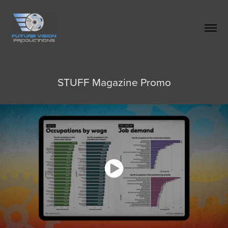
STUFF Magazine Promo